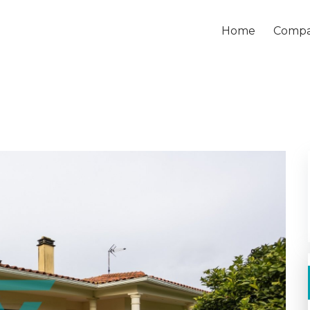
Home
Comp