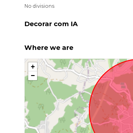
No divisions
Decorar com IA
Where we are
+
−