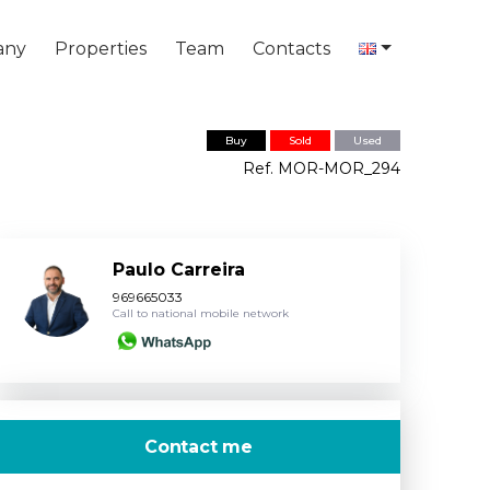
any
Properties
Team
Contacts
Buy
Sold
Used
Ref. MOR-MOR_294
Paulo Carreira
969665033
Call to national mobile network
Contact me