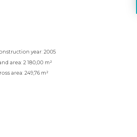
onstruction year: 2005
and area: 2 180,00 m²
ross area: 249,76 m²