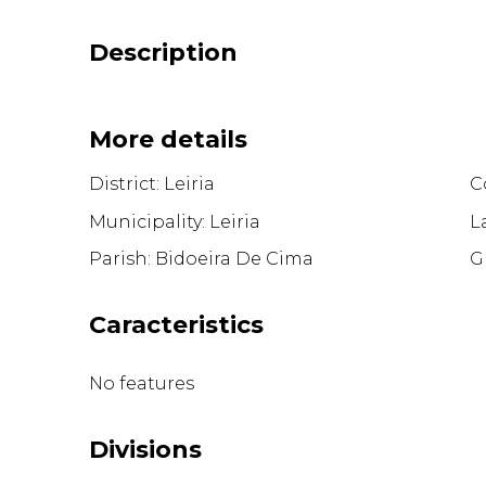
Description
More details
District: Leiria
C
Municipality: Leiria
L
Parish: Bidoeira De Cima
G
Caracteristics
No features
Divisions