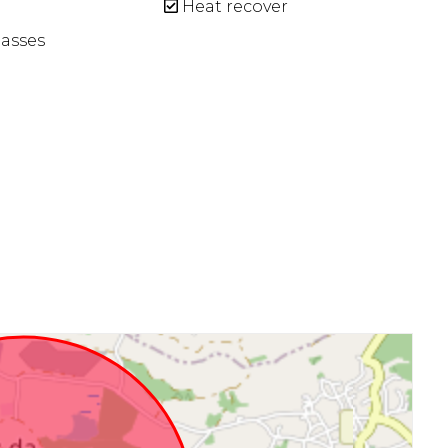
Heat recover
asses