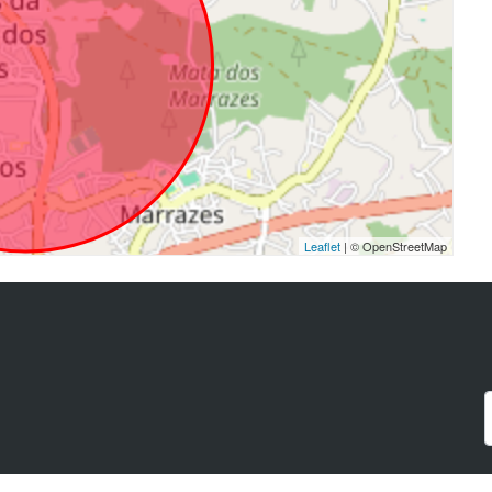
Leaflet
| © OpenStreetMap
a