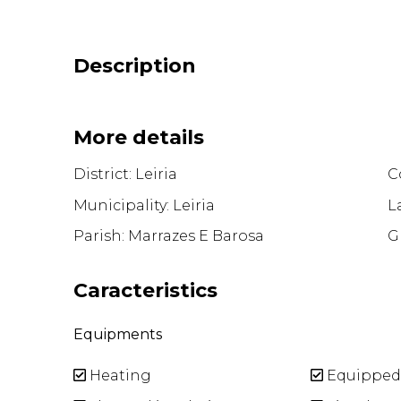
Description
More details
District: Leiria
Co
Municipality: Leiria
L
Parish: Marrazes E Barosa
G
Caracteristics
Equipments
Heating
Equipped