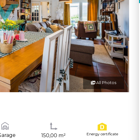
All Photos
Energy certificate
Garage
150,00 m²