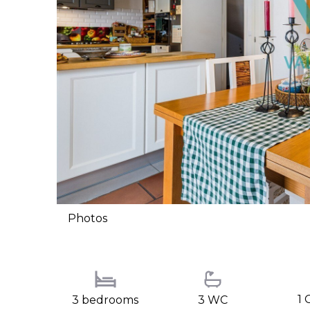
Photos
1 
3 bedrooms
3 WC