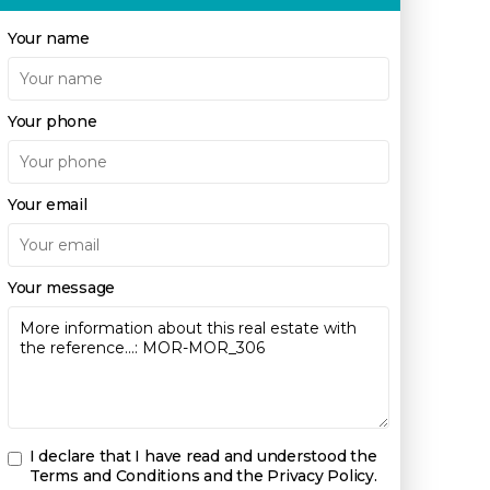
Your name
Your phone
Your email
Your message
I declare that I have read and understood the
Terms and Conditions and the Privacy Policy
.