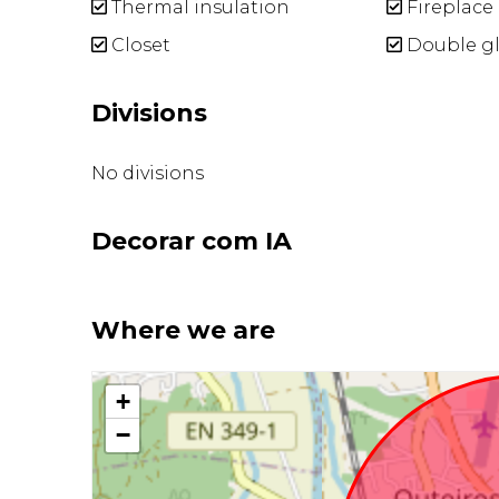
Thermal insulation
Fireplace
Closet
Double gl
Divisions
No divisions
Decorar com IA
Where we are
+
−