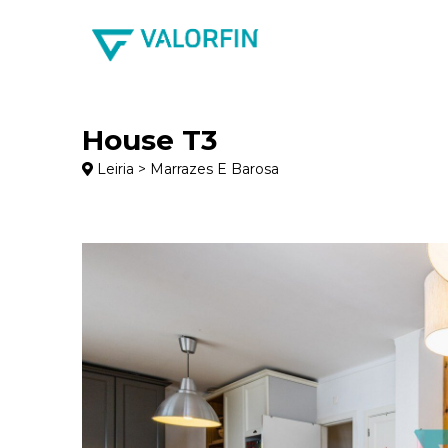
House T3
Leiria > Marrazes E Barosa