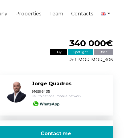
any
Properties
Team
Contacts
340 000€
Buy
Spotlight
Used
Ref. MOR-MOR_306
Jorge Quadros
916596435
Call to national mobile network
Contact me