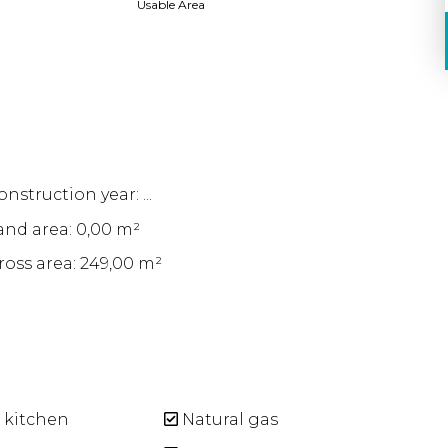
Usable Area
nstruction year: ...
and area: 0,00 m²
ross area: 249,00 m²
 kitchen
Natural gas