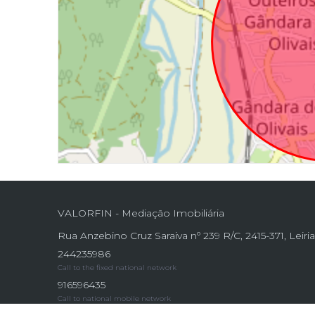
VALORFIN - Mediação Imobiliária
Rua Anzebino Cruz Saraiva nº 239 R/C, 2415-371, Leiri
244235986
Call to the fixed national network
916596435
Call to national mobile network