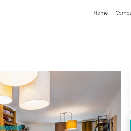
Home
Comp